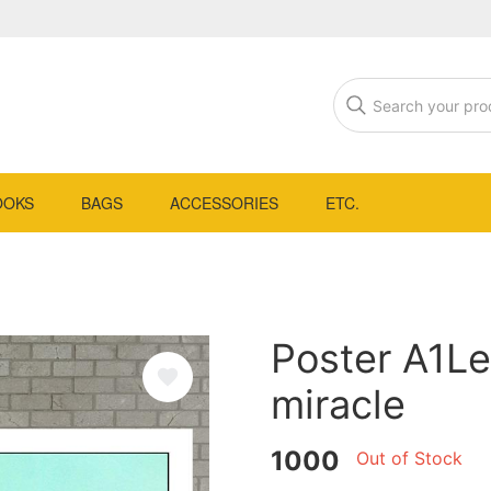
OOKS
BAGS
ACCESSORIES
ETC.
Poster A1Le
miracle
1000
Out of Stock