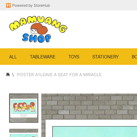
Powered by
StoreHub
ALL
TABLEWARE
TOYS
STATIONERY
B
POSTER A1LEAVE A SEAT FOR A MIRACLE