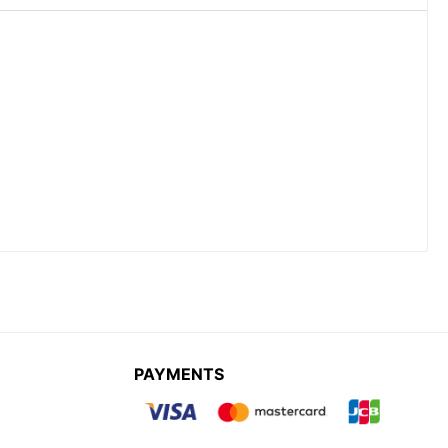
PAYMENTS