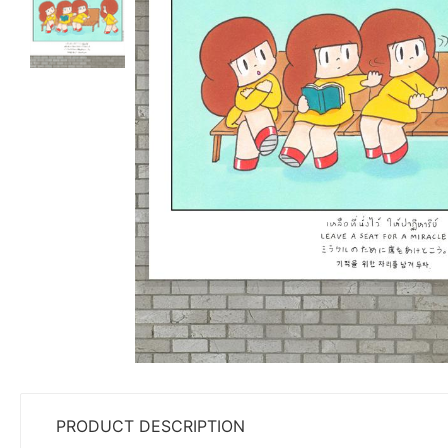
PRODUCT DESCRIPTION