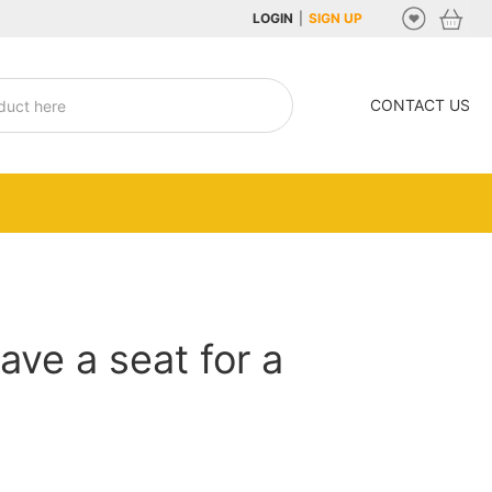
LOGIN
|
SIGN UP
CONTACT US
ave a seat for a