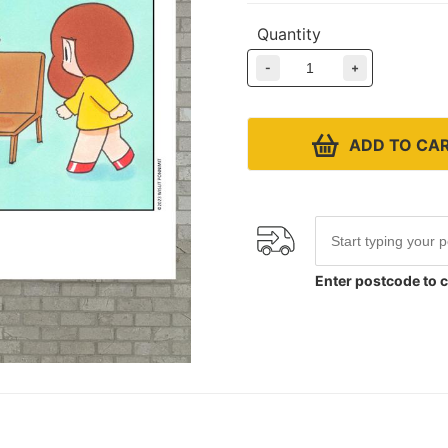
Quantity
-
+
ADD TO CA
Enter postcode to c