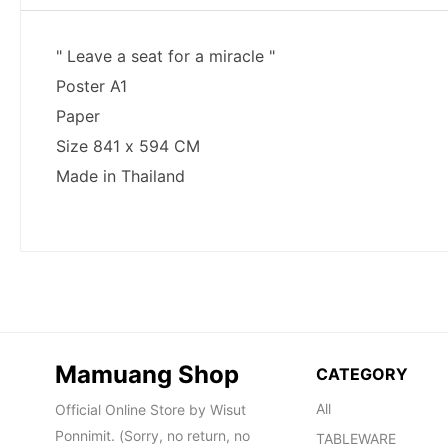
Mamuang Shop
CATEGORY
All
Official Online Store by Wisut
Ponnimit. (Sorry, no return, no
TABLEWARE