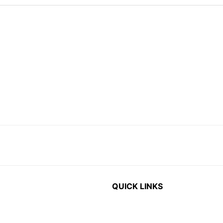
QUICK LINKS