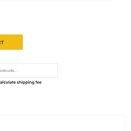
RT
alculate shipping fee