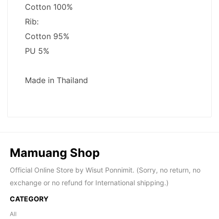
Mamuang Shop
Official Online Store by Wisut Ponnimit. (Sorry, no return, no
exchange or no refund for International shipping.)
CATEGORY
All