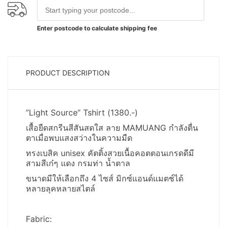
Enter postcode to calculate shipping fee
PRODUCT DESCRIPTION