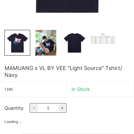
MAMUANG x VL BY VEE "Light Source" Tshirt/
Navy
In Stock
1380
Quantity
-
+
Loading ...