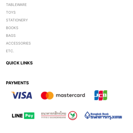
TABLEWARE
TOYS
STATIONERY
BOOKS
BAGS
ACCESSORIES
ETC.
QUICK LINKS
PAYMENTS